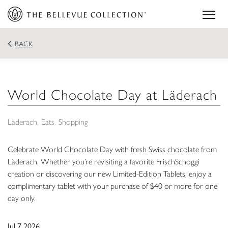
BACK
World Chocolate Day at Läderach
Läderach
Eats
Shopping
Celebrate World Chocolate Day with fresh Swiss chocolate from
Läderach. Whether you’re revisiting a favorite FrischSchoggi
creation or discovering our new Limited-Edition Tablets, enjoy a
complimentary tablet with your purchase of $40 or more for one
day only.
Jul 7 2026