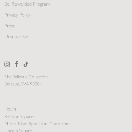
Be. Rewarded Program
Privacy Policy
Press
Unsubscribe
The Bellevue Collection
Bellevue, WA 98004
Hours
Bellevue Square:
M-Sat: 10am-9pm / Sun: 11am-7pm
Lincoln Square: