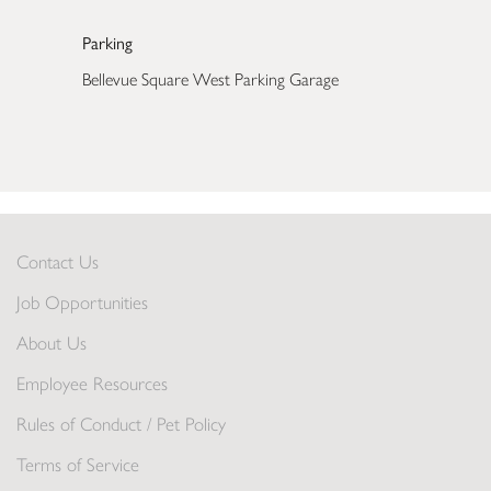
Parking
Bellevue Square West Parking Garage
Contact Us
Job Opportunities
About Us
Employee Resources
Rules of Conduct / Pet Policy
Terms of Service