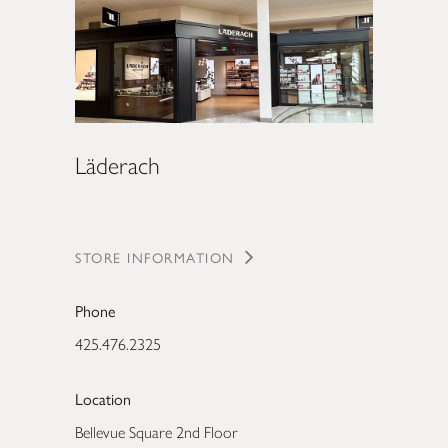
Läderach
STORE INFORMATION
Phone
425.476.2325
Location
Bellevue Square 2nd Floor