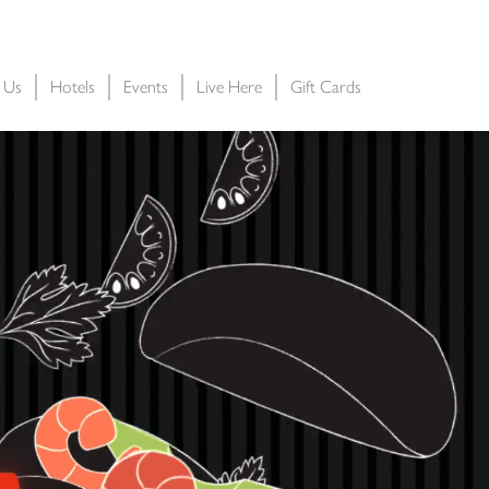
t Us
Hotels
Events
Live Here
Gift Cards