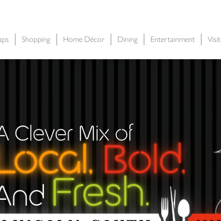
aps
Shopping
Home Décor
Dining
Entertainment
Visi