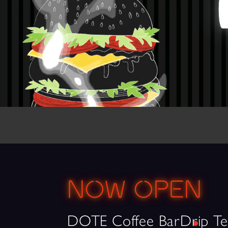
NOW OPEN
DOTE Coffee Bar
Drip Te