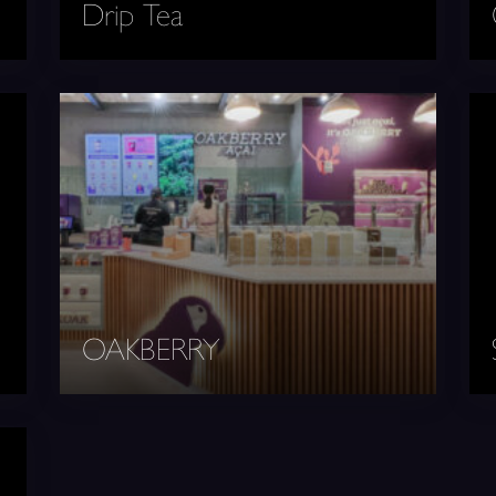
Drip Tea
OAKBERRY
Seo
OAKBERRY