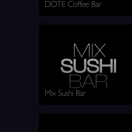
DOTE Coffee Bar
Mix Sushi Bar
Mix Sushi Bar
West Coast Tacos