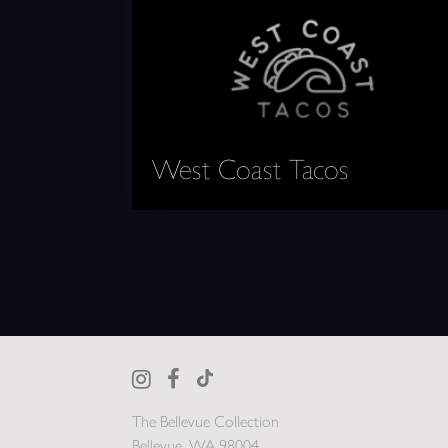
West Coast Tacos
The Bellevue Collection
Bellevue, WA 98004