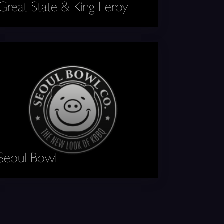
Great State & King Leroy
ul Bowl
Seoul Bowl