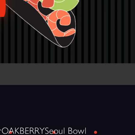
r
OAKBERRY
Seoul Bowl