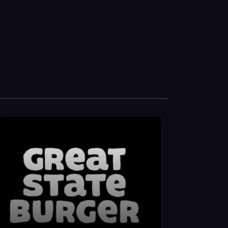
at State & King Leroy