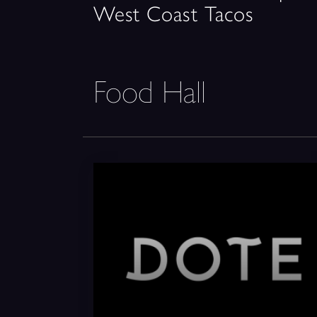
West Coast Tacos
Food Hall
DOTE Coffee Bar