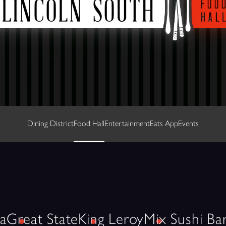
Dining District
Food Hall
Entertainment
Eats App
Events
a
Great State
King Leroy
Mix Sushi Ba