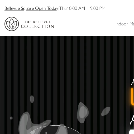
Bellevue Square Open Today
|
Thu
10:00 AM
-
9:00 PM
Indoor M