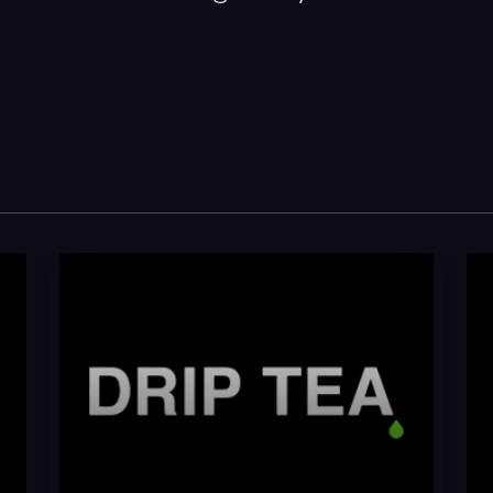
Drip Tea
Gre