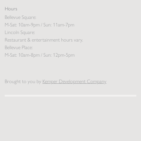
Hours
Bellevue Square:
M-Sat: 10am-9pm / Sun: 11am-7pm
Lincoln Square:
Restaurant & entertainment hours vary.
Bellevue Place:
M-Sat: 10am-8pm / Sun: 12pm-5pm
Brought to you by
Kemper Development Company