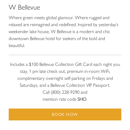
W Bellevue
Where green meets global glamour. Where rugged and
relaxed are reimagined and redefined. Inspired by yesterday’s
weekender lake house, W Bellevue is a modern and chic
downtown Bellevue hotel for seekers of the bold and
beautiful.
Includes a $100 Bellevue Collection Gift Card each night you
stay, 1 pm late check out, premium in-room WiFi,
complimentary overnight self-parking on Fridays and
Saturdays, and a Bellevue Collection VIP Passport.
Call (800) 228-9290 and
mention rate code
SHO
.
BOOK NOW