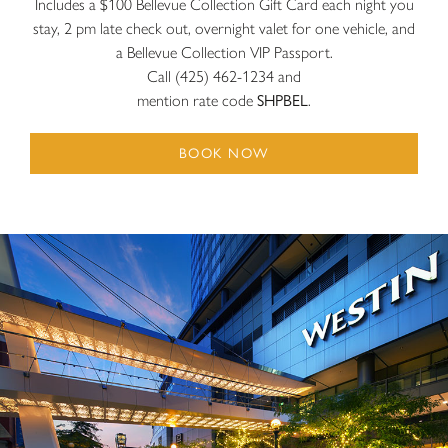
Includes a $100 Bellevue Collection Gift Card each night you
stay, 2 pm late check out, overnight valet for one vehicle, and
a Bellevue Collection VIP Passport.
Call (425) 462-1234 and
mention rate code
SHPBEL
.
BOOK NOW
The Westin Bellevue