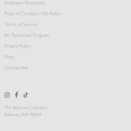
Employee Resources
Rules of Conduct / Pet Policy
Terms of Service
Be. Rewarded Program
Privacy Policy
Press
Unsubscribe
The Bellevue Collection
Bellevue, WA 98004