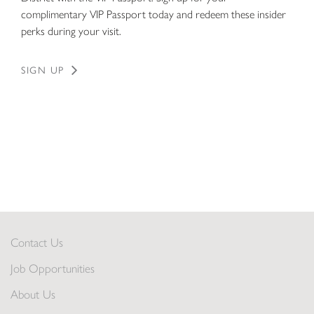
complimentary VIP Passport today and redeem these insider
perks during your visit.
SIGN UP
Contact Us
Job Opportunities
About Us