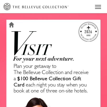
V
ISIT
For your next adventure.
Plan your getaway to
The Bellevue Collection and receive 
$100 Bellevue Collection Gift 
a 
Card 
each night you stay when you 
book at one of three on-site hotels.