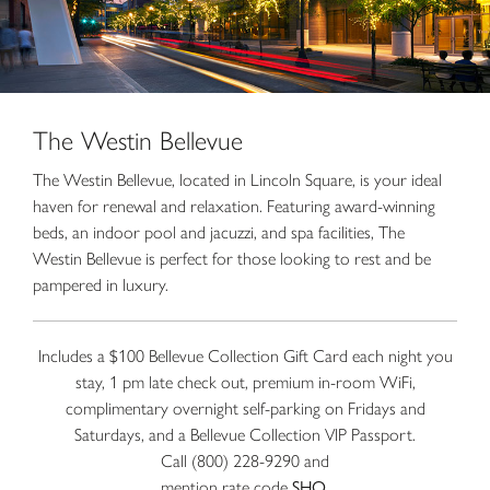
The Westin Bellevue
The Westin Bellevue, located in Lincoln Square, is your ideal
haven for renewal and relaxation. Featuring award-winning
beds, an indoor pool and jacuzzi, and spa facilities, The
Westin Bellevue is perfect for those looking to rest and be
pampered in luxury.
Includes a $100 Bellevue Collection Gift Card each night you
stay, 1 pm late check out, premium in-room WiFi,
complimentary overnight self-parking on Fridays and
Saturdays, and a Bellevue Collection VIP Passport.
Call (800) 228-9290 and
mention rate code
SHO
.