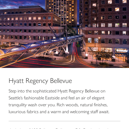
Hyatt Regency Bellevue
Step into the sophisticated Hyatt Regency Bellevue on
Seattle’s fashionable Eastside and feel an air of elegant
tranquility wash over you. Rich woods, natural finishes,
luxurious fabrics and a warm and welcoming staff await.