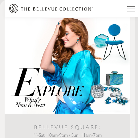
BELLEVUE SQUARE:
M-Sat: 10am-9pm / Sun: 11am-7pm