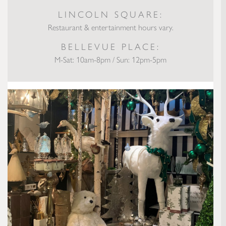
LINCOLN SQUARE:
Restaurant & entertainment hours vary.
BELLEVUE PLACE:
M-Sat: 10am-8pm / Sun: 12pm-5pm
Small Business Stories: City Flowers