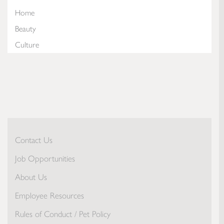
Home
Beauty
Culture
Contact Us
Job Opportunities
About Us
Employee Resources
Rules of Conduct / Pet Policy