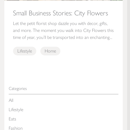
Small Business Stories: City Flowers
Let the petit florist shop dazzle you with decor, gifts,
and more. The moment you walk into City Flowers this
time of year, you’ll be transported into an enchanting...
Lifestyle
Home
Categories
All
Lifestyle
Eats
Fashion