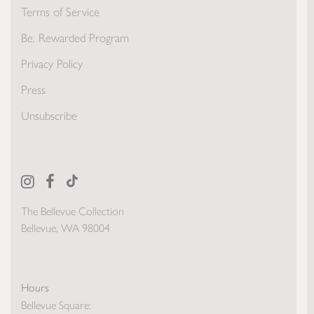
Terms of Service
Be. Rewarded Program
Privacy Policy
Press
Unsubscribe
The Bellevue Collection
Bellevue, WA 98004
Hours
Bellevue Square: