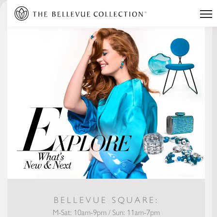
BELLEVUE SQUARE:
M-Sat: 10am-9pm / Sun: 11am-7pm