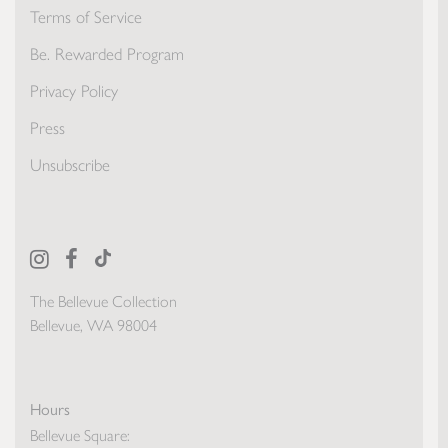
Terms of Service
Be. Rewarded Program
Privacy Policy
Press
Unsubscribe
The Bellevue Collection
Bellevue, WA 98004
Hours
Bellevue Square: