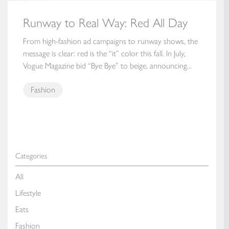
Runway to Real Way: Red All Day
From high-fashion ad campaigns to runway shows, the
message is clear: red is the “it” color this fall. In July,
Vogue Magazine bid “Bye Bye” to beige, announcing...
Fashion
Categories
All
Lifestyle
Eats
Fashion