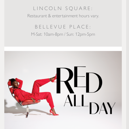
LINCOLN SQUARE:
Restaurant & entertainment hours vary.
BELLEVUE PLACE:
M-Sat: 10am-8pm / Sun: 12pm-5pm
Runway to Real Way: Red All Day