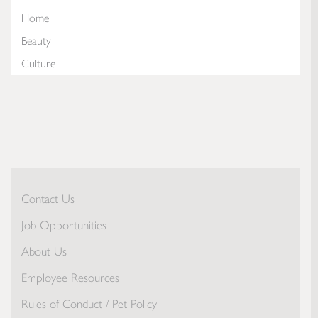
Home
Beauty
Culture
Contact Us
Job Opportunities
About Us
Employee Resources
Rules of Conduct / Pet Policy