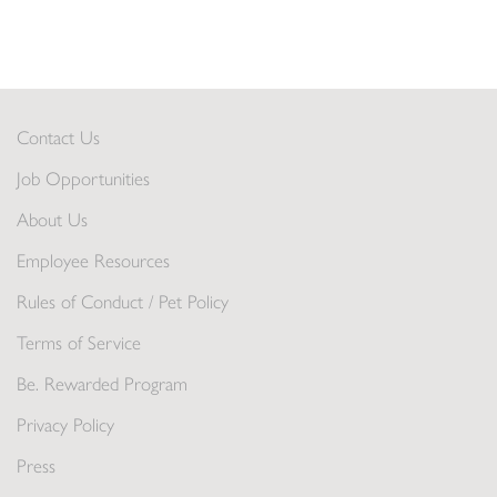
Contact Us
Job Opportunities
About Us
Employee Resources
Rules of Conduct / Pet Policy
Terms of Service
Be. Rewarded Program
Privacy Policy
Press