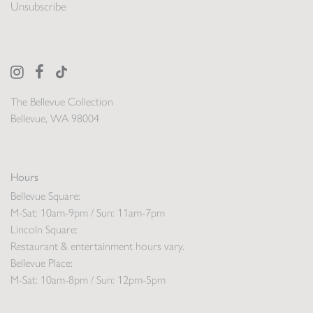
Unsubscribe
The Bellevue Collection
Bellevue, WA 98004
Hours
Bellevue Square:
M-Sat: 10am-9pm / Sun: 11am-7pm
Lincoln Square:
Restaurant & entertainment hours vary.
Bellevue Place:
M-Sat: 10am-8pm / Sun: 12pm-5pm