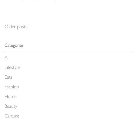
Posts navigation
Older posts
Categories
All
Lifestyle
Eats
Fashion
Home
Beauty
Culture