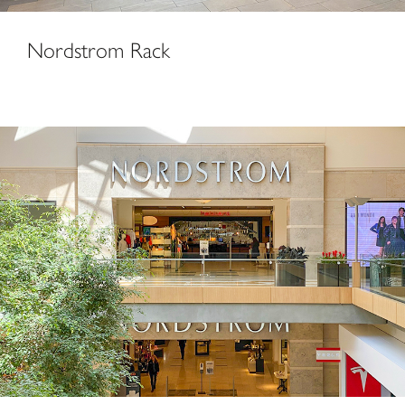
Nordstrom Rack
Nordstrom