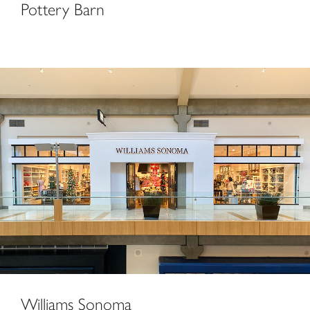
Pottery Barn
Williams Sonoma
Williams Sonoma