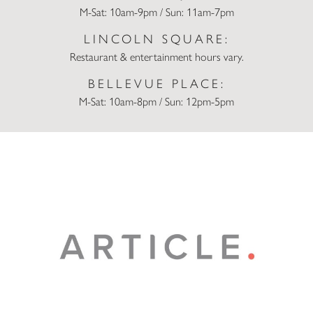
M-Sat: 10am-9pm / Sun: 11am-7pm
LINCOLN SQUARE:
Restaurant & entertainment hours vary.
BELLEVUE PLACE:
M-Sat: 10am-8pm / Sun: 12pm-5pm
Article