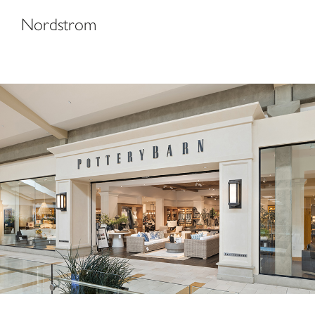
Nordstrom
Pottery Barn