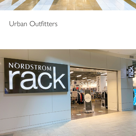
Urban Outfitters
Nordstrom Rack