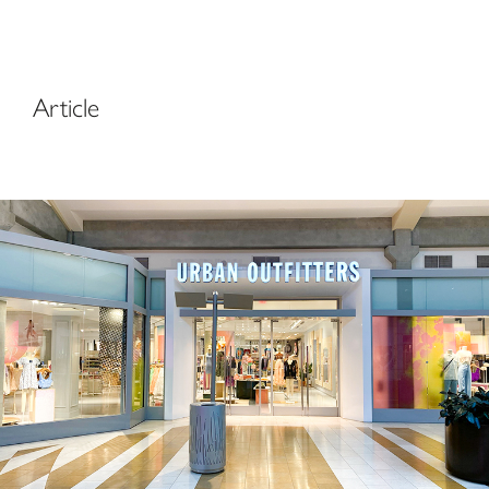
Article
Urban Outfitters