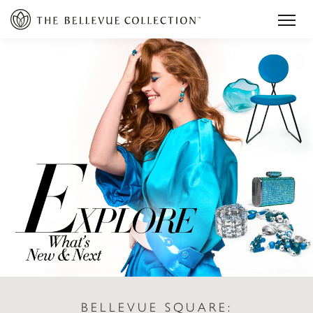
BELLEVUE SQUARE: