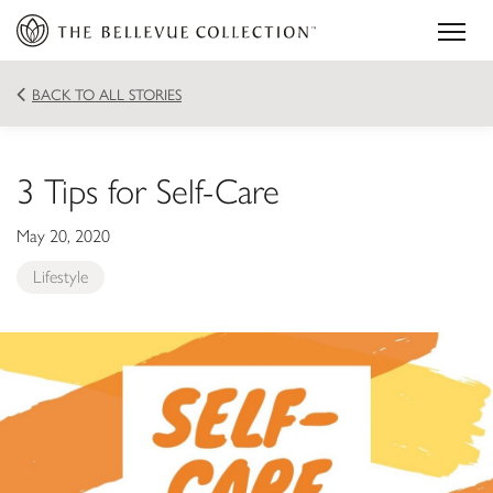
BACK TO ALL STORIES
3 Tips for Self-Care
May 20, 2020
Lifestyle