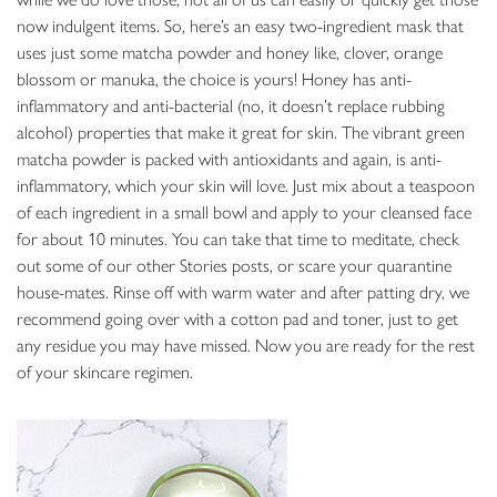
now indulgent items. So, here’s an easy two-ingredient mask that
uses just some matcha powder and honey like, clover, orange
blossom or manuka, the choice is yours! Honey has anti-
inflammatory and anti-bacterial (no, it doesn’t replace rubbing
alcohol) properties that make it great for skin. The vibrant green
matcha powder is packed with antioxidants and again, is anti-
inflammatory, which your skin will love. Just mix about a teaspoon
of each ingredient in a small bowl and apply to your cleansed face
for about 10 minutes. You can take that time to meditate, check
out some of our other Stories posts, or scare your quarantine
house-mates. Rinse off with warm water and after patting dry, we
recommend going over with a cotton pad and toner, just to get
any residue you may have missed. Now you are ready for the rest
of your skincare regimen.