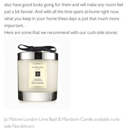
also have good looks going for them and will make any room feel
just a bit fancier. And with all the time spent at-home right now,
what you keep in your home these days is just that much more
important.
Here are some that we recommend with our curb-side stores:
Jo Malone London Lime Basil & Mandarin Candle available curb-
side Nordstrom
.