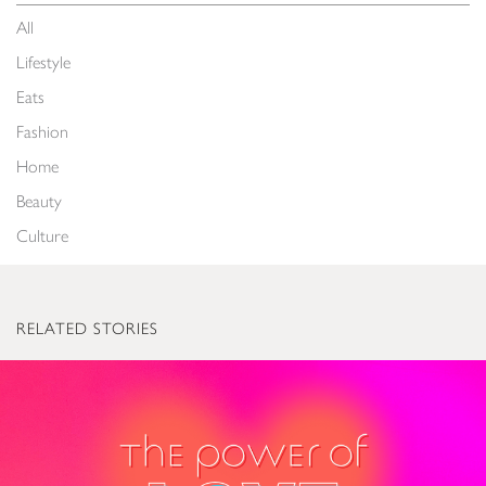
All
Lifestyle
Eats
Fashion
Home
Beauty
Culture
RELATED STORIES
The Power of Love: Valentine’s Gifts to Light Up Everyone’s World