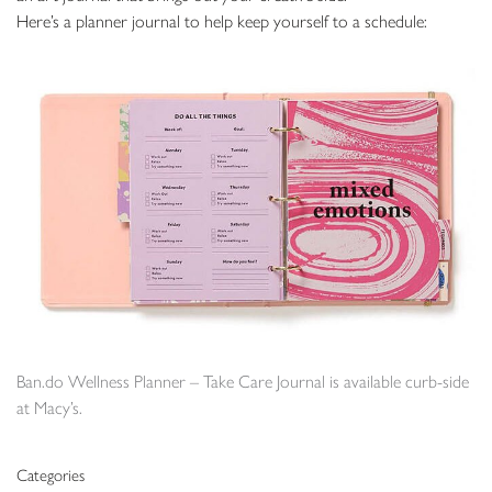
Here’s a planner journal to help keep yourself to a schedule:
Ban.do Wellness Planner – Take Care Journal is available curb-side
at Macy’s.
Categories