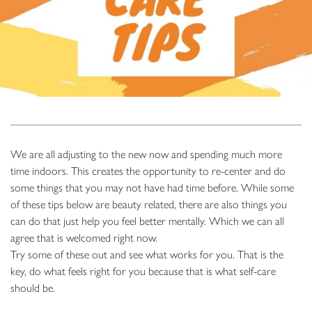
We are all adjusting to the new now and spending much more
time indoors. This creates the opportunity to re-center and do
some things that you may not have had time before. While some
of these tips below are beauty related, there are also things you
can do that just help you feel better mentally. Which we can all
agree that is welcomed right now.
Try some of these out and see what works for you. That is the
key, do what feels right for you because that is what self-care
should be.