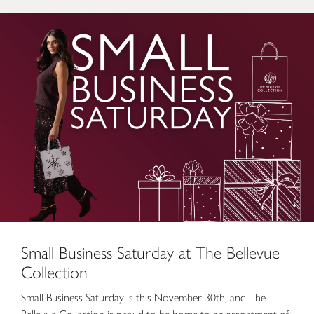
Small Business Saturday at The Bellevue Collection
Small Business Saturday at The Bellevue
Collection
Small Business Saturday is this November 30th, and The