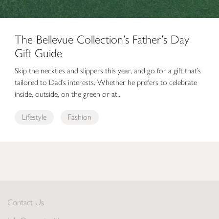
The Bellevue Collection’s Father’s Day
Gift Guide
Skip the neckties and slippers this year, and go for a gift that’s
tailored to Dad’s interests. Whether he prefers to celebrate
inside, outside, on the green or at...
Lifestyle
Fashion
Contact Us