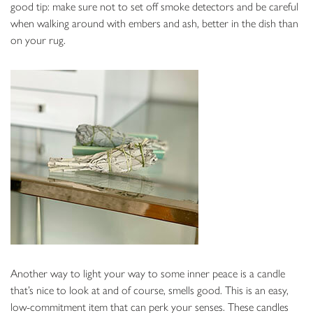
good tip: make sure not to set off smoke detectors and be careful
when walking around with embers and ash, better in the dish than
on your rug.
Another way to light your way to some inner peace is a candle
that’s nice to look at and of course, smells good. This is an easy,
low-commitment item that can perk your senses. These candles