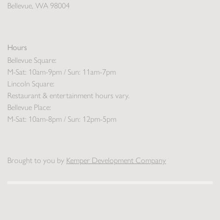
Bellevue, WA 98004
Hours
Bellevue Square:
M-Sat: 10am-9pm / Sun: 11am-7pm
Lincoln Square:
Restaurant & entertainment hours vary.
Bellevue Place:
M-Sat: 10am-8pm / Sun: 12pm-5pm
Brought to you by
Kemper Development Company