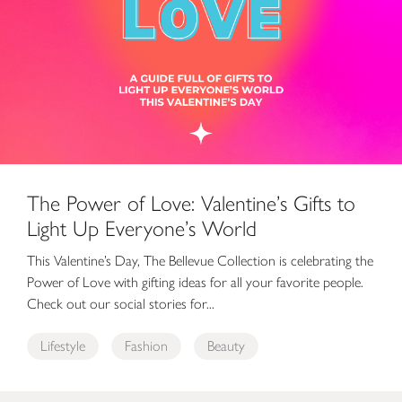
The Power of Love: Valentine’s Gifts to
Light Up Everyone’s World
This Valentine’s Day, The Bellevue Collection is celebrating the
Power of Love with gifting ideas for all your favorite people.
Check out our social stories for...
Lifestyle
Fashion
Beauty