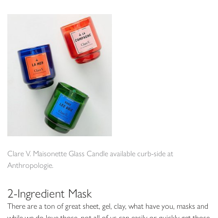
Clare V. Maisonette Glass Candle available curb-side at
Anthropologie.
2-Ingredient Mask
There are a ton of great sheet, gel, clay, what have you, masks and
while we do love those, not all of us can easily or quickly get those