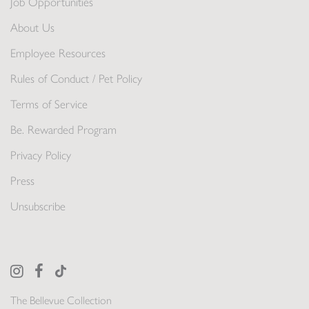
Job Opportunities
About Us
Employee Resources
Rules of Conduct / Pet Policy
Terms of Service
Be. Rewarded Program
Privacy Policy
Press
Unsubscribe
The Bellevue Collection