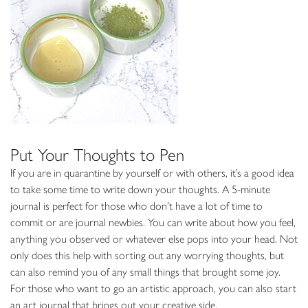
Put Your Thoughts to Pen
If you are in quarantine by yourself or with others, it’s a good idea
to take some time to write down your thoughts. A 5-minute
journal is perfect for those who don’t have a lot of time to
commit or are journal newbies. You can write about how you feel,
anything you observed or whatever else pops into your head. Not
only does this help with sorting out any worrying thoughts, but
can also remind you of any small things that brought some joy.
For those who want to go an artistic approach, you can also start
an art journal that brings out your creative side.