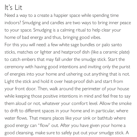
It’s Lit
Need a way to a create a happier space while spending time
indoors? Smudging and candles are two ways to bring inner peace
to your space. Smudging is a calming ritual to help clear your
home of bad energy and thus, bringing good vibes.
For this you will need: a few white sage bundles or palo santo
sticks, matches or lighter and heatproof dish (like a ceramic plate)
to catch embers that may fall under the smudge stick. Start the
ceremony with having good intentions and inviting only the purist
of energies into your home and ushering out anything that is not.
Light the stick and hold it over heat-proof dish and start from
your front door. Then, walk around the perimeter of your house
while keeping those positive intentions in mind and feel free to say
them aloud or not, whatever your comfort level. Allow the smoke
to drift to different spaces in your home and in particular, where
water flows. That means places like your sink or bathtub where
good energy can “flow” out. After you have given your home a
good cleansing, make sure to safely put out your smudge stick. A