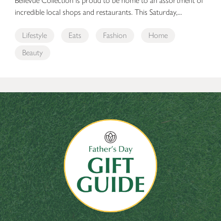
Bellevue Collection is proud to be home to an assortment of
incredible local shops and restaurants. This Saturday,...
Lifestyle
Eats
Fashion
Home
Beauty
The Bellevue Collection’s Father’s Day Gift Guide