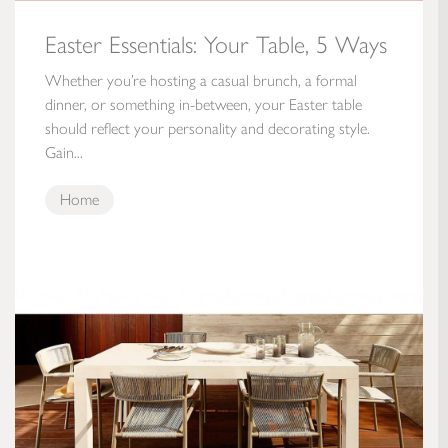
Easter Essentials: Your Table, 5 Ways
Whether you’re hosting a casual brunch, a formal
dinner, or something in-between, your Easter table
should reflect your personality and decorating style.
Gain...
Home
Patio Inspiration