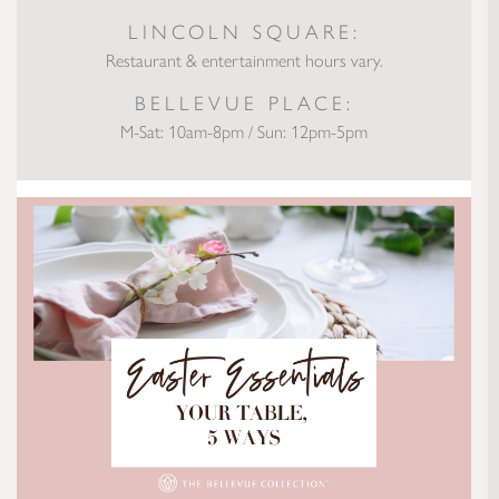
LINCOLN SQUARE:
Restaurant & entertainment hours vary.
BELLEVUE PLACE:
M-Sat: 10am-8pm / Sun: 12pm-5pm
Easter Essentials: Your Table, 5 Ways