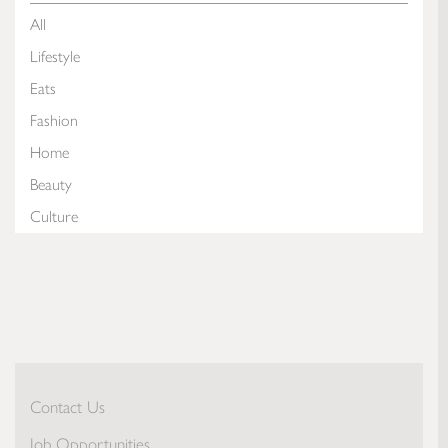
All
Lifestyle
Eats
Fashion
Home
Beauty
Culture
Contact Us
Job Opportunities