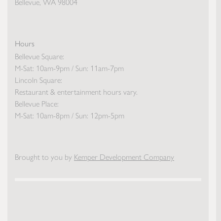
Bellevue, WA 98004
Hours
Bellevue Square:
M-Sat: 10am-9pm / Sun: 11am-7pm
Lincoln Square:
Restaurant & entertainment hours vary.
Bellevue Place:
M-Sat: 10am-8pm / Sun: 12pm-5pm
Brought to you by
Kemper Development Company