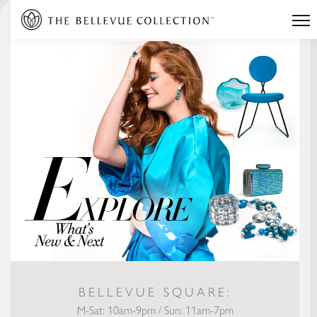
BELLEVUE SQUARE:
M-Sat: 10am-9pm / Sun: 11am-7pm