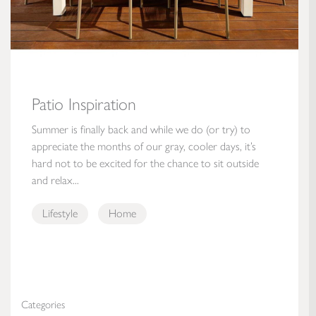
Patio Inspiration
Summer is finally back and while we do (or try) to
appreciate the months of our gray, cooler days, it’s
hard not to be excited for the chance to sit outside
and relax...
Lifestyle
Home
Categories