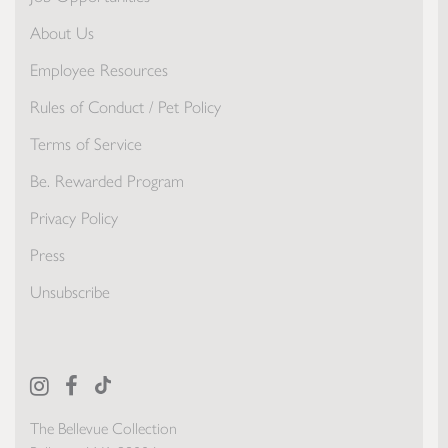
About Us
Employee Resources
Rules of Conduct / Pet Policy
Terms of Service
Be. Rewarded Program
Privacy Policy
Press
Unsubscribe
The Bellevue Collection