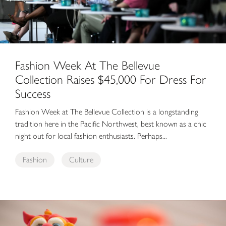
Fashion Week At The Bellevue
Collection Raises $45,000 For Dress For
Success
Fashion Week at The Bellevue Collection is a longstanding
tradition here in the Pacific Northwest, best known as a chic
night out for local fashion enthusiasts. Perhaps...
Fashion
Culture
Local Artists’ Cultural Crafts