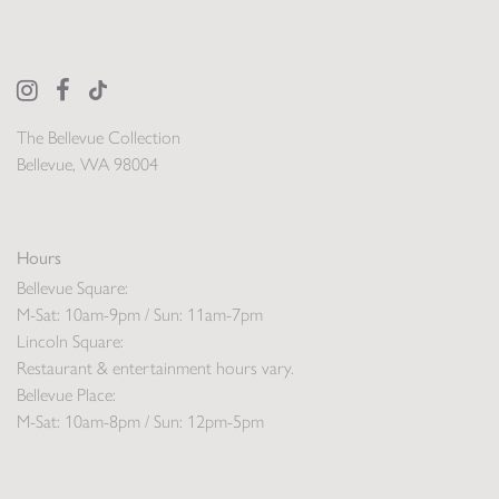
The Bellevue Collection
Bellevue, WA 98004
Hours
Bellevue Square:
M-Sat: 10am-9pm / Sun: 11am-7pm
Lincoln Square:
Restaurant & entertainment hours vary.
Bellevue Place:
M-Sat: 10am-8pm / Sun: 12pm-5pm