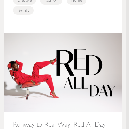
Lifestyle
Fashion
Home
Beauty
Runway to Real Way: Red All Day
Runway to Real Way: Red All Day