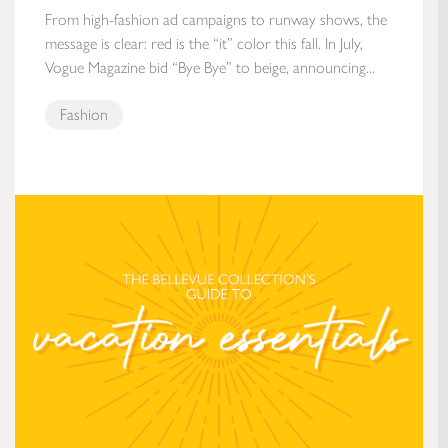
From high-fashion ad campaigns to runway shows, the
message is clear: red is the “it” color this fall. In July,
Vogue Magazine bid “Bye Bye” to beige, announcing...
Fashion
The Bellevue Collection’s Guide to Vacation Essentials