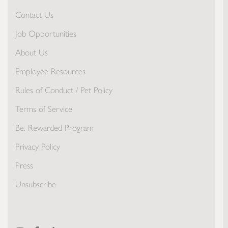
Contact Us
Job Opportunities
About Us
Employee Resources
Rules of Conduct / Pet Policy
Terms of Service
Be. Rewarded Program
Privacy Policy
Press
Unsubscribe