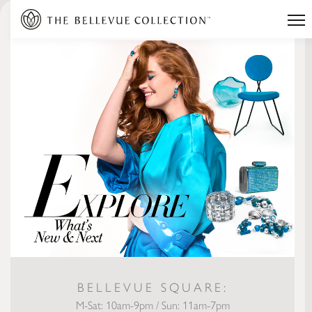
BELLEVUE SQUARE:
M-Sat: 10am-9pm / Sun: 11am-7pm