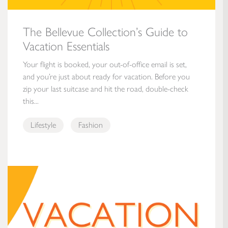
The Bellevue Collection’s Guide to
Vacation Essentials
Your flight is booked, your out-of-office email is set,
and you’re just about ready for vacation. Before you
zip your last suitcase and hit the road, double-check
this...
Lifestyle
Fashion
Vacation Is Calling