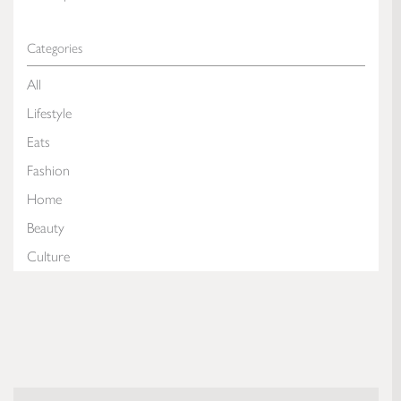
Categories
All
Lifestyle
Eats
Fashion
Home
Beauty
Culture