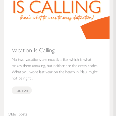
Vacation Is Calling
No two vacations are exactly alike, which is what
makes them amazing, but neither are the dress codes.
What you wore last year on the beach in Maui might
not be right...
Fashion
Posts navigation
Older posts