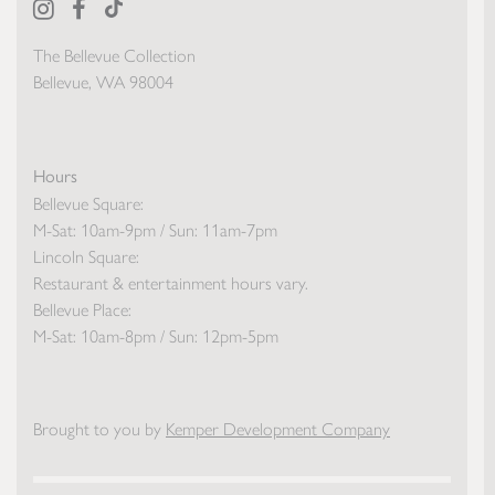
The Bellevue Collection
Bellevue, WA 98004
Hours
Bellevue Square:
M-Sat: 10am-9pm / Sun: 11am-7pm
Lincoln Square:
Restaurant & entertainment hours vary.
Bellevue Place:
M-Sat: 10am-8pm / Sun: 12pm-5pm
Brought to you by
Kemper Development Company