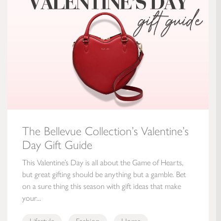
The Bellevue Collection’s Valentine’s
Day Gift Guide
This Valentine’s Day is all about the Game of Hearts,
but great gifting should be anything but a gamble. Bet
on a sure thing this season with gift ideas that make
your...