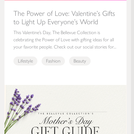
The Power of Love: Valentine’s Gifts
to Light Up Everyone’s World
This Valentine’s Day, The Bellevue Collection is
celebrating the Power of Love with gifting ideas for all
your favorite people. Check out our social stories for...
Lifestyle
Fashion
Beauty
Mother’s Day Gift Guide