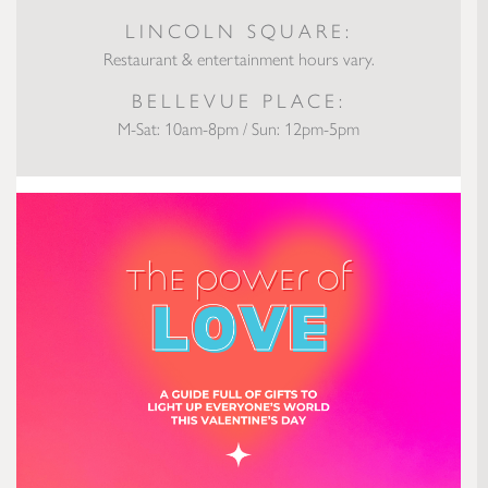
LINCOLN SQUARE:
Restaurant & entertainment hours vary.
BELLEVUE PLACE:
M-Sat: 10am-8pm / Sun: 12pm-5pm
The Power of Love: Valentine’s Gifts to Light Up Everyone’s World