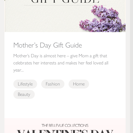
Mother’s Day Gift Guide
Mother’s Day is almost here – give Mom a gift that
celebrates her interests and makes her feel loved all
year...
Lifestyle
Fashion
Home
Beauty
The Bellevue Collection’s Valentine’s Day Gift Guide